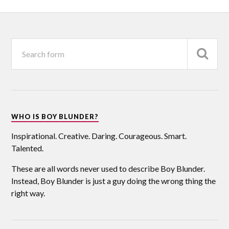
WHO IS BOY BLUNDER?
Inspirational. Creative. Daring. Courageous. Smart.
Talented.
These are all words never used to describe Boy Blunder.
Instead, Boy Blunder is just a guy doing the wrong thing the
right way.