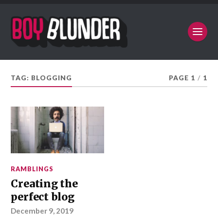
TAG:
BLOGGING
PAGE 1
/
1
RAMBLINGS
Creating the
perfect blog
December 9, 2019