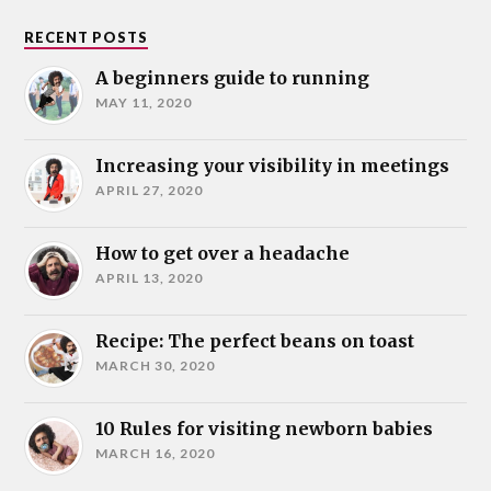
RECENT POSTS
A beginners guide to running
MAY 11, 2020
Increasing your visibility in meetings
APRIL 27, 2020
How to get over a headache
APRIL 13, 2020
Recipe: The perfect beans on toast
MARCH 30, 2020
10 Rules for visiting newborn babies
MARCH 16, 2020