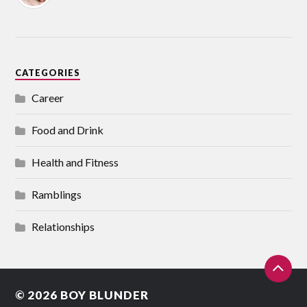
CATEGORIES
Career
Food and Drink
Health and Fitness
Ramblings
Relationships
© 2026
BOY BLUNDER