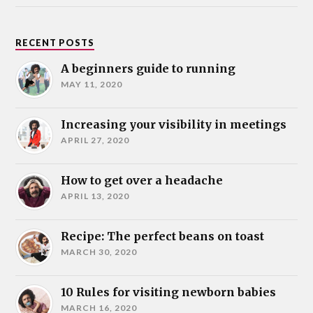
RECENT POSTS
A beginners guide to running
MAY 11, 2020
Increasing your visibility in meetings
APRIL 27, 2020
How to get over a headache
APRIL 13, 2020
Recipe: The perfect beans on toast
MARCH 30, 2020
10 Rules for visiting newborn babies
MARCH 16, 2020