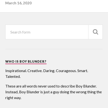
March 16, 2020
WHO IS BOY BLUNDER?
Inspirational. Creative. Daring. Courageous. Smart.
Talented.
These are all words never used to describe Boy Blunder.
Instead, Boy Blunder is just a guy doing the wrong thing the
right way.