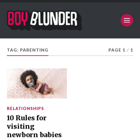
TAG:
PARENTING
PAGE 1
/
1
RELATIONSHIPS
10 Rules for
visiting
newborn babies